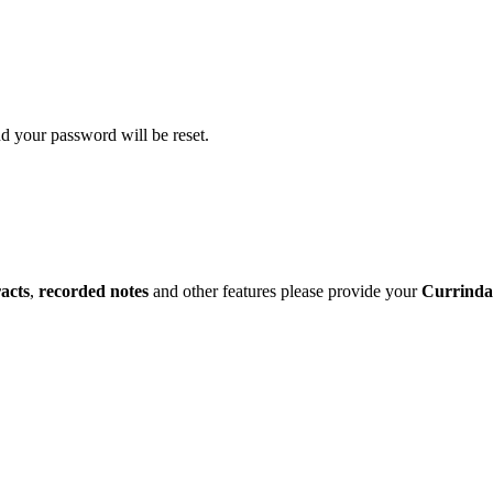
d your password will be reset.
racts
,
recorded notes
and other features please provide your
Currinda