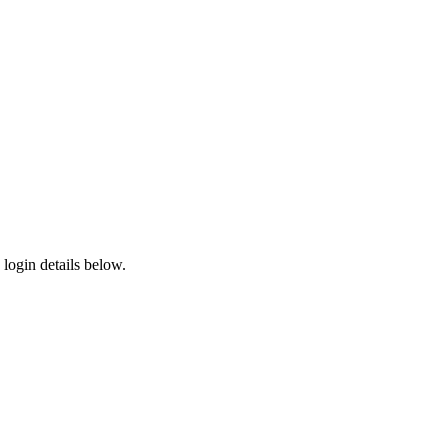
login details below.