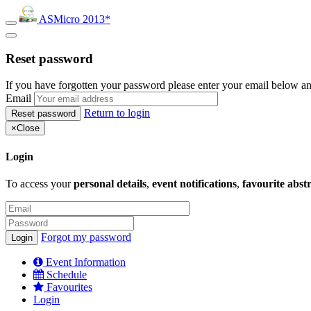
ASMicro 2013*
Reset password
If you have forgotten your password please enter your email below an
Email
Return to login
×
Close
Login
To access your
personal details
,
event notifications
,
favourite abst
Forgot my password
Event Information
Schedule
Favourites
Login