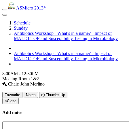
ASMicro 2013*
Schedule
Sunday
Antibiotics Workshop - What’s in a name? - Impact of
MALDI-TOF and Susceptibility Testing in Microbiology
Antibiotics Workshop - What’s in a name? - Impact of
MALDI-TOF and Susceptibility Testing in Microbiology
8:00AM - 12:30PM
Meeting Room 1&2
Chair: John Merlino
Favourite
Notes
Thumbs Up
×
Close
Add notes