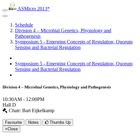
ASMicro 2013*
Schedule
Division 4 – Microbial Genetics, Physiology and
Pathogenesis
Symposium 5 - Emerging Concepts of Regulation, Quorum
Sensing and Bacterial Regulation
Symposium 5 - Emerging Concepts of Regulation, Quorum
Sensing and Bacterial Regulation
Division 4 – Microbial Genetics, Physiology and Pathogenesis
10:30AM - 12:00PM
Hall D
Chair: Bart Eijkelkamp
Favourite
Notes
Thumbs Up
×
Close