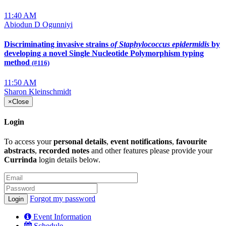
11:40 AM
Abiodun D Ogunniyi
Discriminating invasive strains
of Staphylococcus epidermidis
by
developing a novel Single Nucleotide Polymorphism typing
method
(#116)
11:50 AM
Sharon Kleinschmidt
×
Close
Login
To access your
personal details
,
event notifications
,
favourite
abstracts
,
recorded notes
and other features please provide your
Currinda
login details below.
Forgot my password
Event Information
Schedule