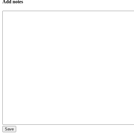
Add notes