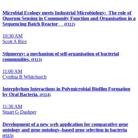
Microbial Ecology meets Industrial Microbiology: The role of
Quorum Sensing in Community Function and Organisation in a
Sequencing Batch Reactor
(#112)
10:30 AM
Scott A Rice
Stigmergy: a mechanism of self-organisation of bacterial
communities.
(#113)
11:00 AM
Cynthia B Whitchurch
Interphylum Interactions in Polymicrobial Biofilm Formation
by Oral Bacteria.
(#114)
11:30 AM
Stuart G Dashper
Development of a new web application for comparative gene
ontology and gene ontology–based gene selection in bacteria
(#115)