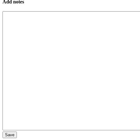
Add notes