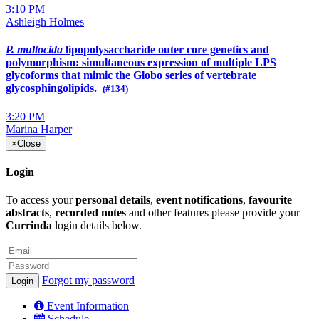
3:10 PM
Ashleigh Holmes
P. multocida
lipopolysaccharide outer core genetics and
polymorphism: simultaneous expression of multiple LPS
glycoforms that mimic the Globo series of vertebrate
glycosphingolipids.
(#134)
3:20 PM
Marina Harper
×
Close
Login
To access your
personal details
,
event notifications
,
favourite
abstracts
,
recorded notes
and other features please provide your
Currinda
login details below.
Forgot my password
Event Information
Schedule