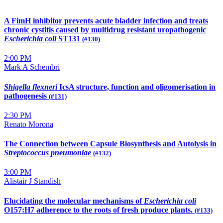
A FimH inhibitor prevents acute bladder infection and treats
chronic cystitis caused by multidrug resistant uropathogenic
Escherichia coli
ST131
(#130)
2:00 PM
Mark A Schembri
Shigella flexneri
IcsA structure, function and oligomerisation in
pathogenesis
(#131)
2:30 PM
Renato Morona
The Connection between Capsule Biosynthesis and Autolysis in
Streptococcus pneumoniae
(#132)
3:00 PM
Alistair J Standish
Elucidating the molecular mechanisms of
Escherichia coli
O157:H7 adherence to the roots of fresh produce plants.
(#133)