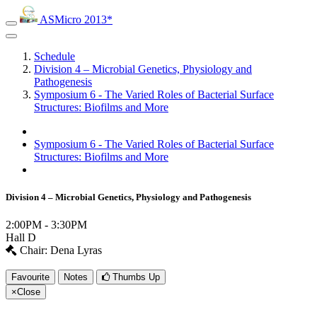
ASMicro 2013*
Schedule
Division 4 – Microbial Genetics, Physiology and
Pathogenesis
Symposium 6 - The Varied Roles of Bacterial Surface
Structures: Biofilms and More
Symposium 6 - The Varied Roles of Bacterial Surface
Structures: Biofilms and More
Division 4 – Microbial Genetics, Physiology and Pathogenesis
2:00PM - 3:30PM
Hall D
Chair: Dena Lyras
Favourite
Notes
Thumbs Up
×
Close